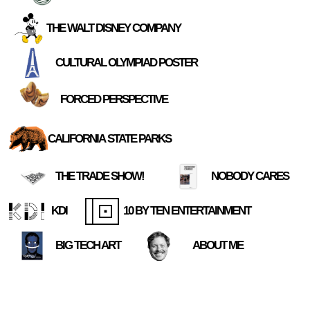
THE WALT DISNEY COMPANY
CULTURAL OLYMPIAD POSTER
FORCED PERSPECTIVE
CALIFORNIA STATE PARKS
THE TRADE SHOW!
NOBODY CARES
KDI
10 BY TEN ENTERTAINMENT
BIG TECH ART
ABOUT ME