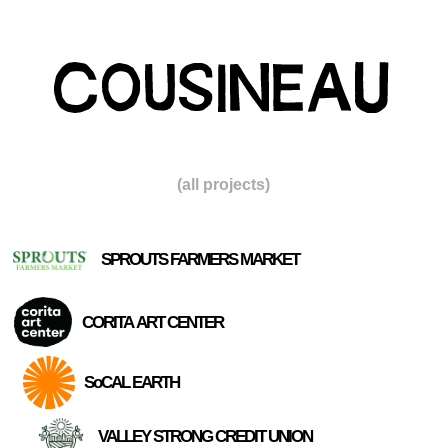
(all projects)
SPROUTS FARMERS MARKET
CORITA ART CENTER
SoCAL EARTH
VALLEY STRONG CREDIT UNION